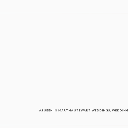
AS SEEN IN MARTHA STEWART WEDDINGS, WEDDING 