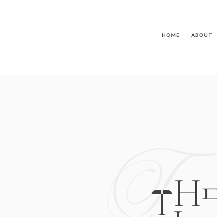
HOME
ABOUT
T
TH