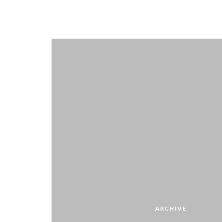
ARCHIVE