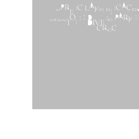
SPRING LAKE ENGAG
SESSION :: DIVINE PARK ::
GREG