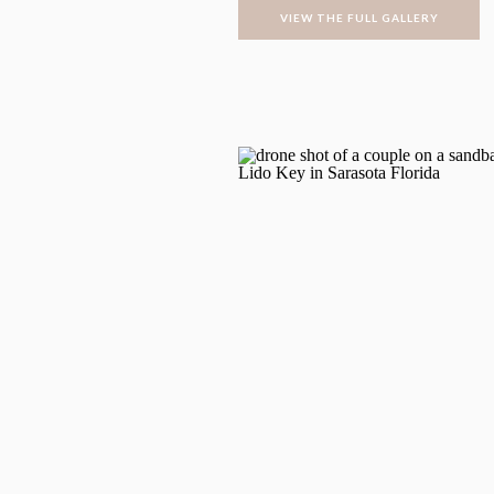
VIEW THE FULL GALLERY