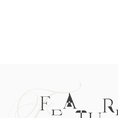
F
FEATUR