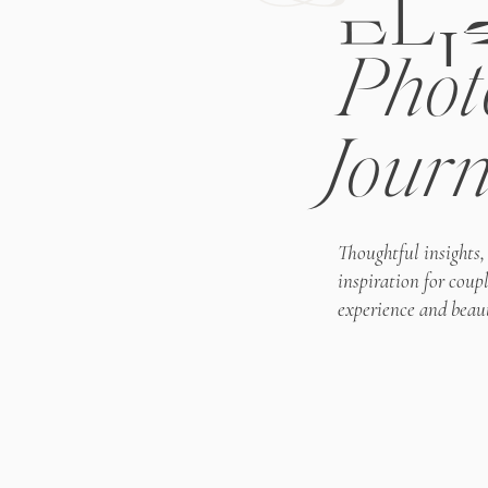
ELI
Phot
Journ
Thoughtful insights,
inspiration for coup
experience and beaut