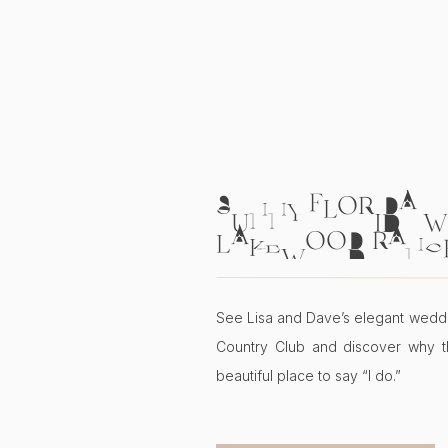
SUNNY FLORIDA W
LAKEWOOD RANC
COUNTRY CLUB | L
See Lisa and Dave’s elegant wedd
Country Club and discover why t
beautiful place to say “I do.”