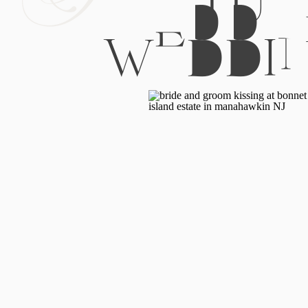
WEDDI