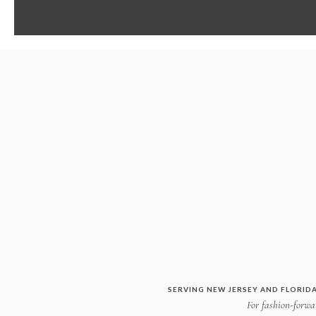
SERVING NEW JERSEY AND FLORIDA
For fashion-forwar