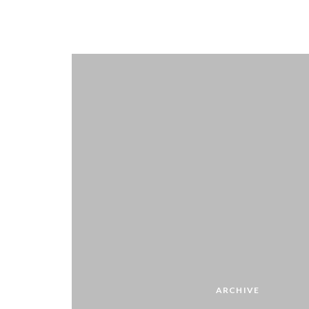
ARCHIVE