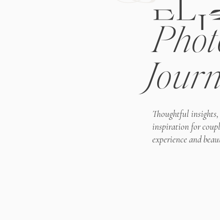
ELI
Phot
Journ
Thoughtful insights,
inspiration for coup
experience and beaut