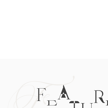
F
FEATUR