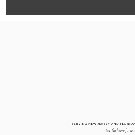
SERVING NEW JERSEY AND FLORIDA
For fashion-forwar