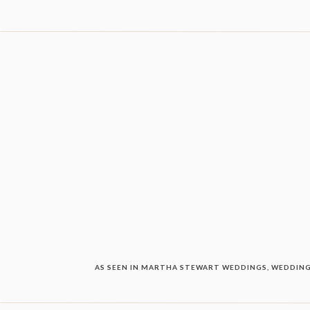
AS SEEN IN MARTHA STEWART WEDDINGS, WEDDING 