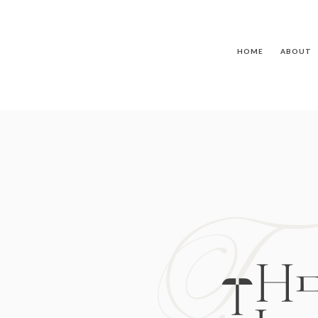
HOME
ABOUT
T
TH