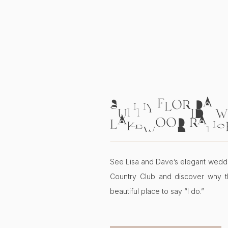
SUNNY FLORIDA W
LAKEWOOD RANC
COUNTRY CLUB | L
See Lisa and Dave’s elegant wedd
Country Club and discover why t
beautiful place to say “I do.”