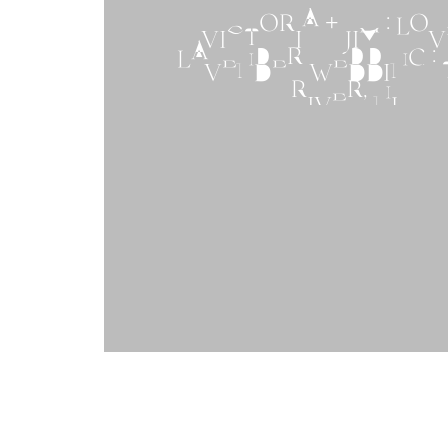
VICTORIA + JIM : LO
LAVENDER WEDDING :
RIVER, NJ