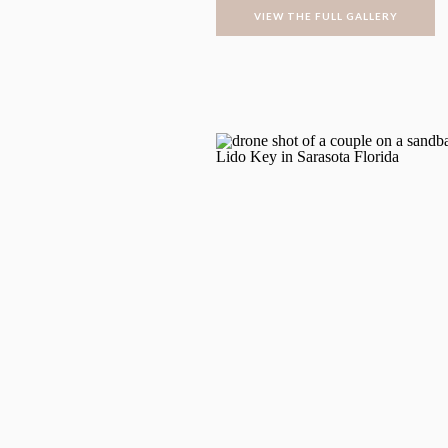
VIEW THE FULL GALLERY