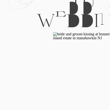
WEDDI