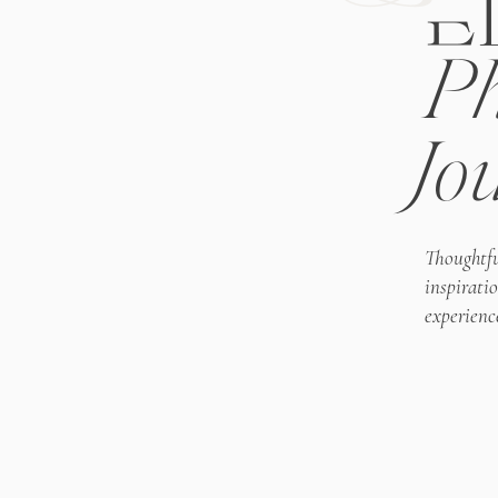
E
Ph
Jo
Thoughtfu
inspirati
experienc