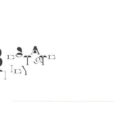
 ESTATE
TNEY &