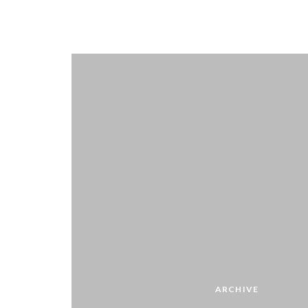
ARCHIVE