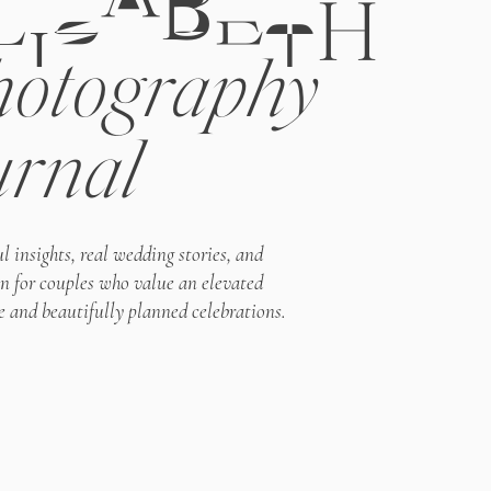
LIZABETH
otography
urnal
l insights, real wedding stories, and
on for couples who value an elevated
e and beautifully planned celebrations.