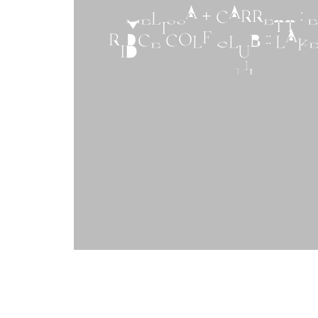
MELISSA + GARRETT : 
RIDGE GOLF CLUB :: LA
NJ