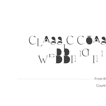
CLASSIC COAS
WEDDING IN 
From th
Courtn
inspirat