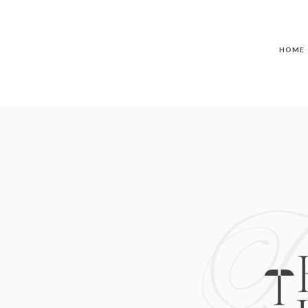
HOME
T