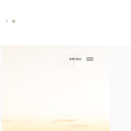
M
MENU