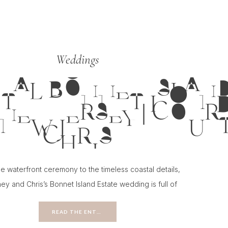
Weddings
TAL BONNET ISLAND
NEW JERSEY | COUR
CHRIS
e waterfront ceremony to the timeless coastal details,
ey and Chris’s Bonnet Island Estate wedding is full of
ion for couples planning a classic New Jersey wedding.
READ THE ENTRY