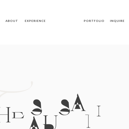
ABOUT
EXPERIENCE
PORTFOLIO
INQUIRE
T
HE SUSAN