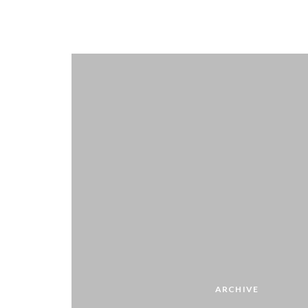
ARCHIVE