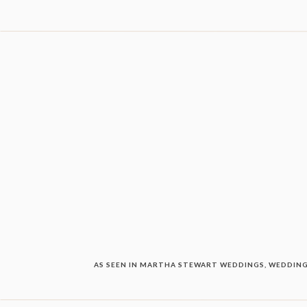
AS SEEN IN MARTHA STEWART WEDDINGS, WEDDING 