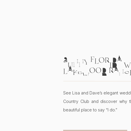
SUNNY FLORIDA W
LAKEWOOD RANC
COUNTRY CLUB | L
See Lisa and Dave’s elegant wedd
Country Club and discover why t
beautiful place to say “I do.”