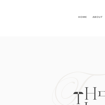
HOME
ABOUT
T
TH