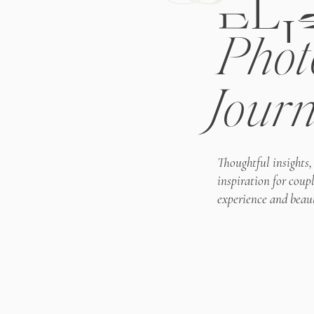
ELI
Phot
Journ
Thoughtful insights,
inspiration for coup
experience and beaut