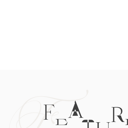
F
FEATUR