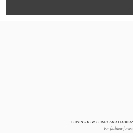
SERVING NEW JERSEY AND FLORIDA
For fashion-forwar