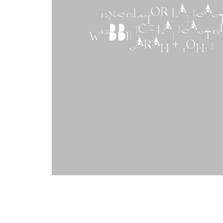
EXCELSIOR LANCAS
WEDDING :: LANCASTER,
SARAH + JOHN