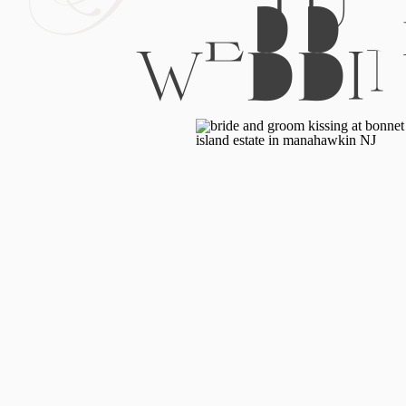
WEDDI