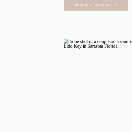
VIEW THE FULL GALLERY