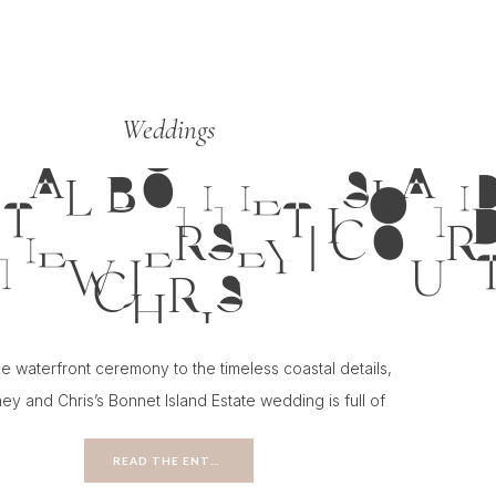
Weddings
TAL BONNET ISLAND
NEW JERSEY | COUR
CHRIS
e waterfront ceremony to the timeless coastal details,
ey and Chris’s Bonnet Island Estate wedding is full of
ion for couples planning a classic New Jersey wedding.
READ THE ENTRY