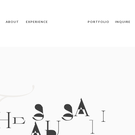
ABOUT
EXPERIENCE
PORTFOLIO
INQUIRE
T
HE SUSAN