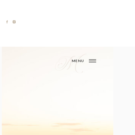
M
MENU