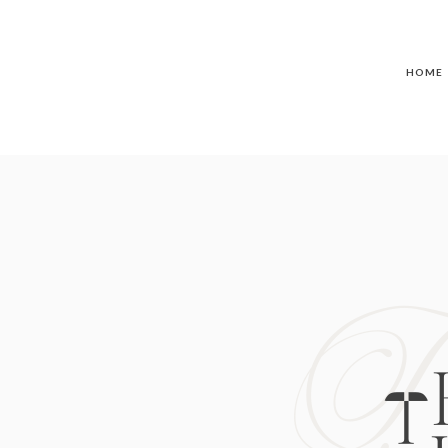
HOME
T