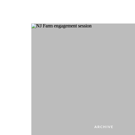
ARCHIVE