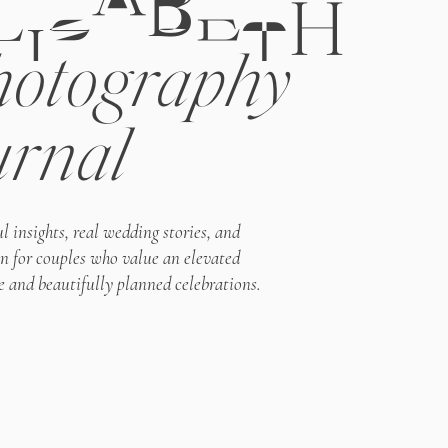
LIZABETH
otography
urnal
l insights, real wedding stories, and
on for couples who value an elevated
e and beautifully planned celebrations.