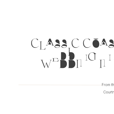
CLASSIC COAS
WEDDING IN 
From th
Courtn
inspirat