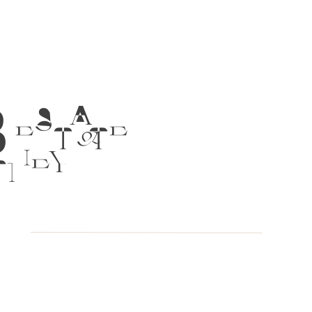
 ESTATE
TNEY &