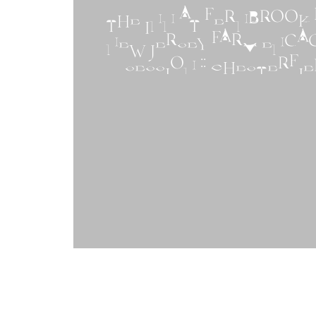
THE INN AT FERNBROOK F
NEW JERSEY FARM ENG
SESSION :: CHESTERFIE