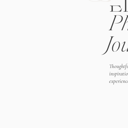
E
Ph
Jo
Thoughtfu
inspirati
experienc