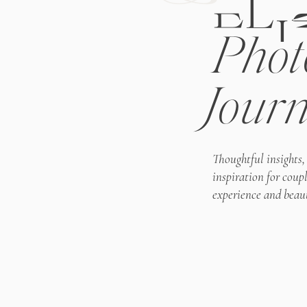
ELI
Phot
Journ
Thoughtful insights,
inspiration for coup
experience and beaut