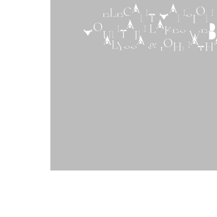
ELEGANT MANSION 
MOUNTAIN LAKES WEDD
ALYSSA & JOHNATH