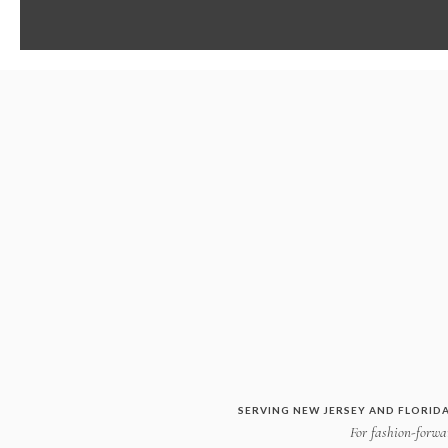
SERVING NEW JERSEY AND FLORIDA
For fashion-forwar