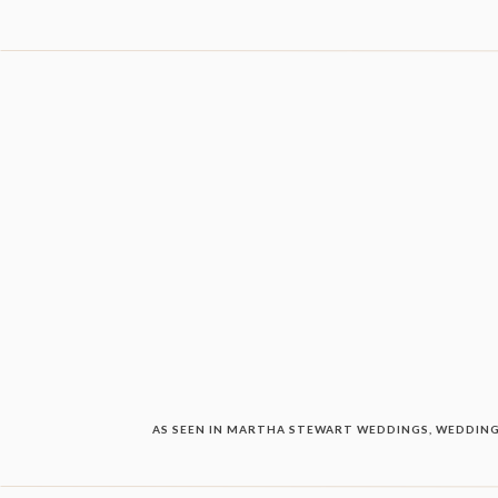
AS SEEN IN MARTHA STEWART WEDDINGS, WEDDING 