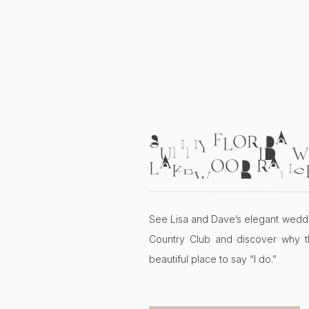
SUNNY FLORIDA W
LAKEWOOD RANC
COUNTRY CLUB | L
See Lisa and Dave’s elegant wedd
Country Club and discover why t
beautiful place to say “I do.”