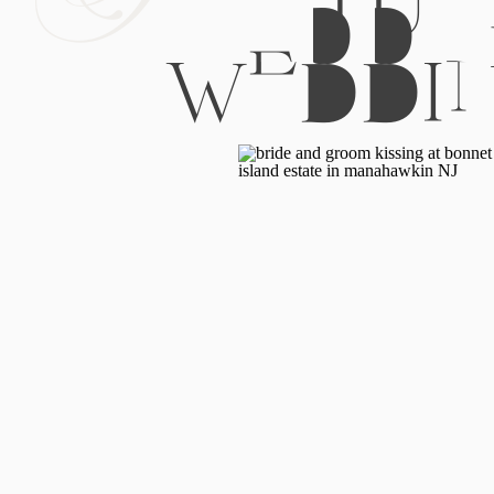
WEDDI