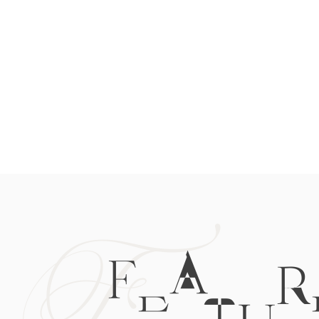
F
FEATUR