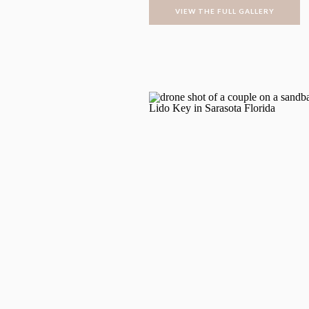
VIEW THE FULL GALLERY