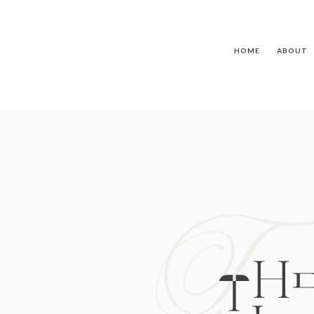
HOME
ABOUT
T
TH