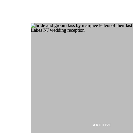
ARCHIVE