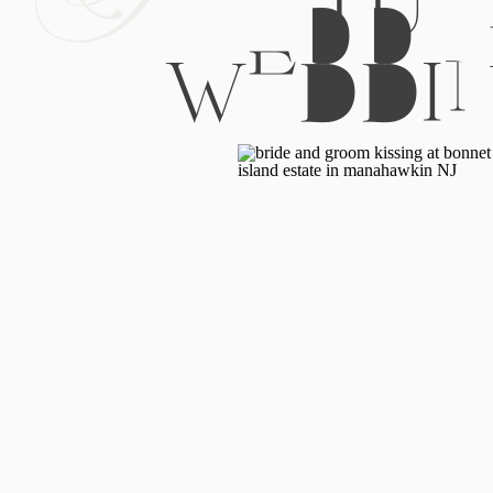
WEDDI