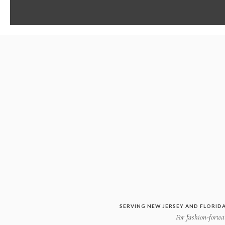
SERVING NEW JERSEY AND FLORIDA
For fashion-forwar