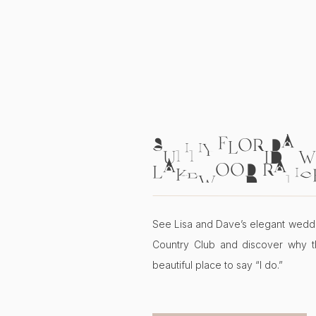
SUNNY FLORIDA W
LAKEWOOD RANC
COUNTRY CLUB | L
See Lisa and Dave’s elegant wedd
Country Club and discover why t
beautiful place to say “I do.”