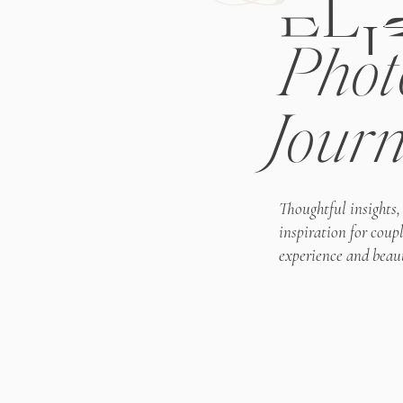
ELI
Phot
Journ
Thoughtful insights,
inspiration for coup
experience and beaut