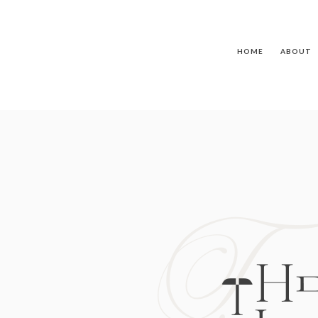
HOME
ABOUT
T
TH