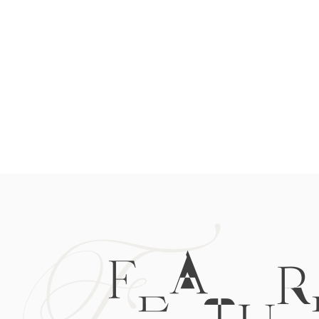
F
FEATUR