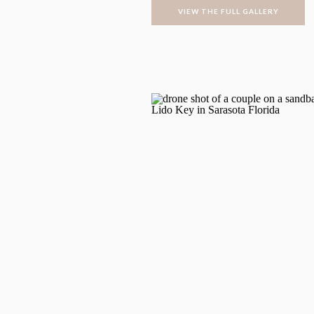
VIEW THE FULL GALLERY