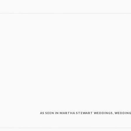
AS SEEN IN MARTHA STEWART WEDDINGS, WEDDING 