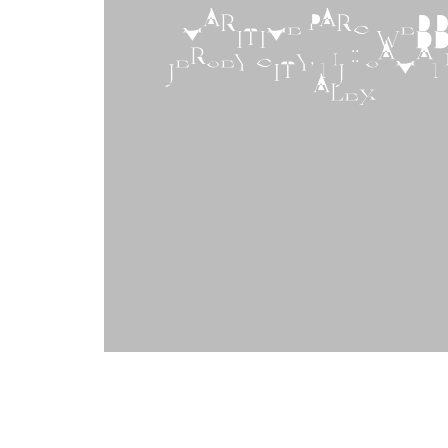
MARITIME PARC WEDDI
JERSEY CITY, NJ :: SAMA
ALEX