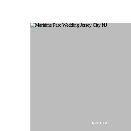
ARCHIVE